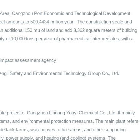
st Area, Cangzhou Port Economic and Technological Development
ject amounts to 500.4434 million yuan. The construction scale and
an additional 150 mu of land and add 8,362 square meters of building
ity of 10,000 tons per year of pharmaceutical intermediates, with a
al impact assessment agency
gli Safety and Environmental Technology Group Co., Ltd.
iate project of Cangzhou Lingang Youyi Chemical Co., Ltd. It mainly
 systems, and environmental protection measures. The main plant refers
clude tank farms, warehouses, office areas, and other supporting
ly, power supply, and heating (and cooling) systems. The