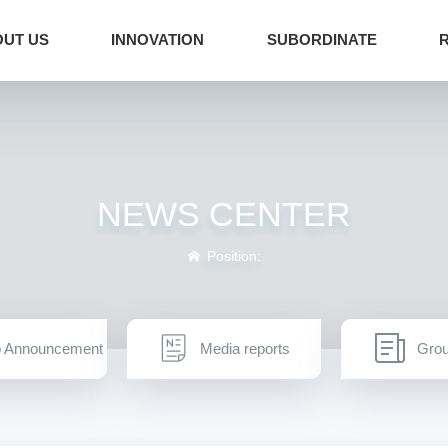
UT US
INNOVATION
SUBORDINATE
NEWS CENTER
Position:
 Announcement
Media reports
Gro