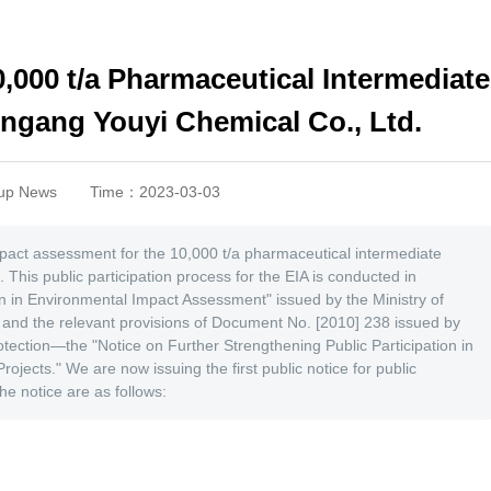
10,000 t/a Pharmaceutical Intermediate
ngang Youyi Chemical Co., Ltd.
up News
Time：2023-03-03
impact assessment for the 10,000 t/a pharmaceutical intermediate
This public participation process for the EIA is conducted in
on in Environmental Impact Assessment" issued by the Ministry of
 and the relevant provisions of Document No. [2010] 238 issued by
tection—the "Notice on Further Strengthening Public Participation in
jects." We are now issuing the first public notice for public
 the notice are as follows: