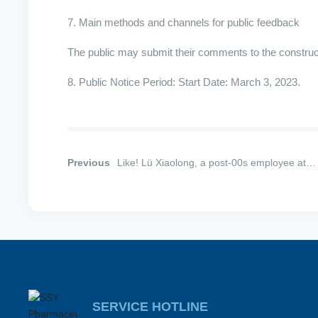
7. Main methods and channels for public feedback
The public may submit their comments to the construction
8. Public Notice Period: Start Date: March 3, 2023.
Previous
Like! Lü Xiaolong, a post-00s employee at
Guangxiang Pharmaceutical, part of Shijiaz
Fourth Pharmaceutical Group, has successfu
donated hematopoietic stem cells.
SERVICE HOTLINE