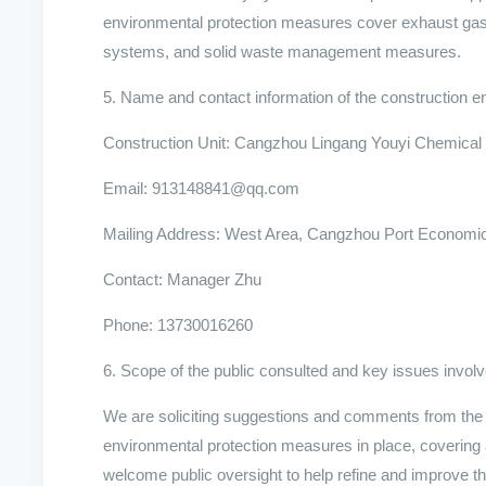
environmental protection measures cover exhaust gas
systems, and solid waste management measures.
5. Name and contact information of the construction en
Construction Unit: Cangzhou Lingang Youyi Chemical 
Email: 913148841@qq.com
Mailing Address: West Area, Cangzhou Port Economi
Contact: Manager Zhu
Phone: 13730016260
6. Scope of the public consulted and key issues invol
We are soliciting suggestions and comments from the p
environmental protection measures in place, covering 
welcome public oversight to help refine and improve 