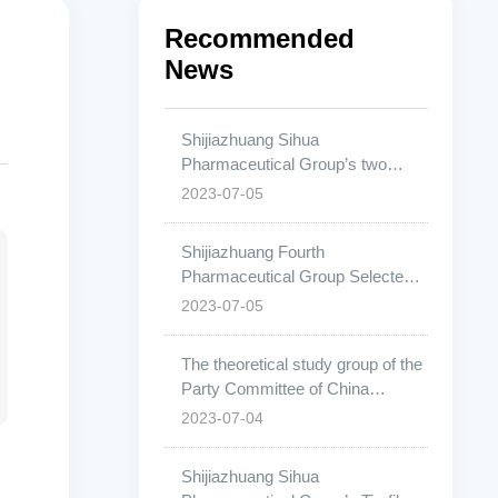
Recommended
News
Shijiazhuang Sihua
Pharmaceutical Group’s two
specifications of pitavastatin
2023-07-05
calcium tablets have been
approved.
Shijiazhuang Fourth
Pharmaceutical Group Selected
for China’s Most Influential List in
2023-07-05
the Pharmaceutical Industry
The theoretical study group of the
Party Committee of China
Pharmaceutical University
2023-07-04
conducted a research visit to
Shijiazhuang Fourth
Shijiazhuang Sihua
Pharmaceutical Group.