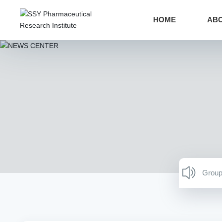
HOME
ABO
Group