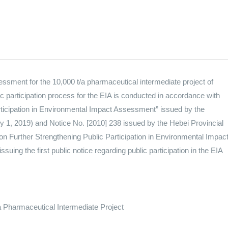
sessment for the 10,000 t/a pharmaceutical intermediate project of
 participation process for the EIA is conducted in accordance with
articipation in Environmental Impact Assessment” issued by the
y 1, 2019) and Notice No. [2010] 238 issued by the Hebei Provincial
n Further Strengthening Public Participation in Environmental Impac
ing the first public notice regarding public participation in the EIA
 Pharmaceutical Intermediate Project