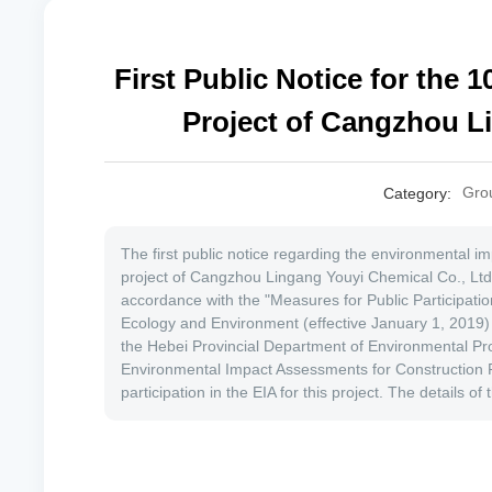
First Public Notice for the 
Project of Cangzhou Li
Gro
Category:
The first public notice regarding the environmental 
project of Cangzhou Lingang Youyi Chemical Co., Ltd. 
accordance with the "Measures for Public Participati
Ecology and Environment (effective January 1, 2019)
the Hebei Provincial Department of Environmental Pro
Environmental Impact Assessments for Construction Pro
participation in the EIA for this project. The details of