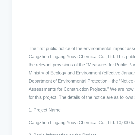
The first public notice of the environmental impact as
Cangzhou Lingang Youyi Chemical Co., Ltd. This public
the relevant provisions of the “Measures for Public P
Ministry of Ecology and Environment (effective Januar
Department of Environmental Protection—the “Notice o
Assessments for Construction Projects.” We are now issu
for this project. The details of the notice are as follows:
1. Project Name
Cangzhou Lingang Youyi Chemical Co., Ltd. 10,000 t/a