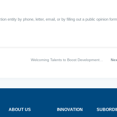
 entity by phone, letter, email, or by filling out a public opinion form
Welcoming Talents to Boost Development—
Nex
huang
Shijiazhuang Sihua Pharmaceutical Group Attracts
lly
Widespread Attention at Hebei Province’s Spring
Large-Scale Job Fair
ABOUT US
INNOVATION
SUBORDI