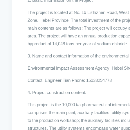
2. Basic Information on the Project
The project is located at No. 19 Lizhizhen Road, We
Zone, Hebei Province. The total investment of the pro
main contents are as follows: The project will occupy 
area. The project will have an annual production capac
byproduct of 14,048 tons per year of sodium chloride.
3. Name and contact information of the environment
Environmental Impact Assessment Agency: Hebei Shen
Contact: Engineer Tian Phone: 15933294778
4. Project construction content:
This project is the 10,000 t/a pharmaceutical intermed
comprises the main plant, auxiliary facilities, utility
to the production workshop; the auxiliary facilities in
structures. The utility systems encompass water supp