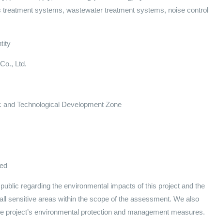
 treatment systems, wastewater treatment systems, noise control
tity
Co., Ltd.
c and Technological Development Zone
ved
ublic regarding the environmental impacts of this project and the
all sensitive areas within the scope of the assessment. We also
the project’s environmental protection and management measures.