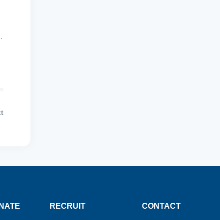
.
t
NATE
RECRUIT
CONTACT