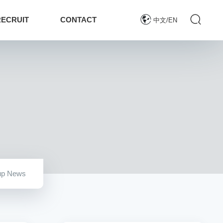
RECRUIT
CONTACT
中文/EN
up News