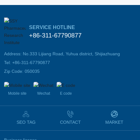
SERVICE HOTLINE
+86-311-67790877
Address: No.333 Lijiang Road, Yuhua district, Shijiazhuang
Tel:
+86-311-67790877
Zip Code: 050035
Mobile site
Wechat
E code
SEO TAG
CONTACT
MARKET