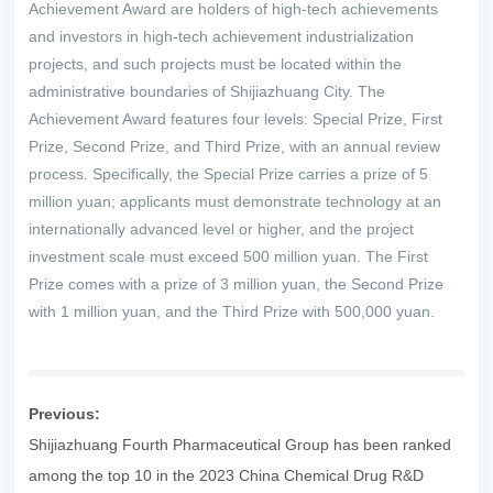
Achievement Award are holders of high-tech achievements
and investors in high-tech achievement industrialization
projects, and such projects must be located within the
administrative boundaries of Shijiazhuang City. The
Achievement Award features four levels: Special Prize, First
Prize, Second Prize, and Third Prize, with an annual review
process. Specifically, the Special Prize carries a prize of 5
million yuan; applicants must demonstrate technology at an
internationally advanced level or higher, and the project
investment scale must exceed 500 million yuan. The First
Prize comes with a prize of 3 million yuan, the Second Prize
with 1 million yuan, and the Third Prize with 500,000 yuan.
Previous:
Shijiazhuang Fourth Pharmaceutical Group has been ranked
among the top 10 in the 2023 China Chemical Drug R&D