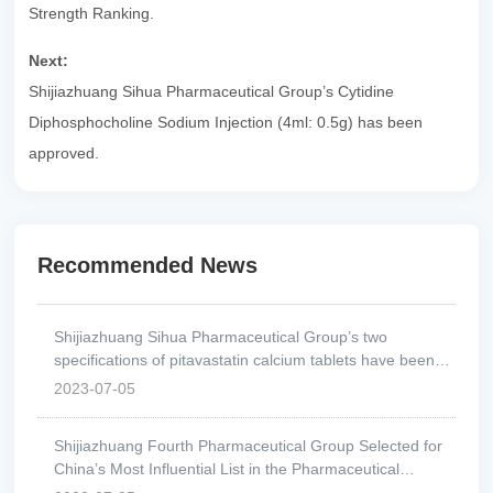
Strength Ranking.
Next:
Shijiazhuang Sihua Pharmaceutical Group’s Cytidine
Diphosphocholine Sodium Injection (4ml: 0.5g) has been
approved.
Recommended News
Shijiazhuang Sihua Pharmaceutical Group’s two
specifications of pitavastatin calcium tablets have been
approved.
2023-07-05
Shijiazhuang Fourth Pharmaceutical Group Selected for
China’s Most Influential List in the Pharmaceutical
Industry