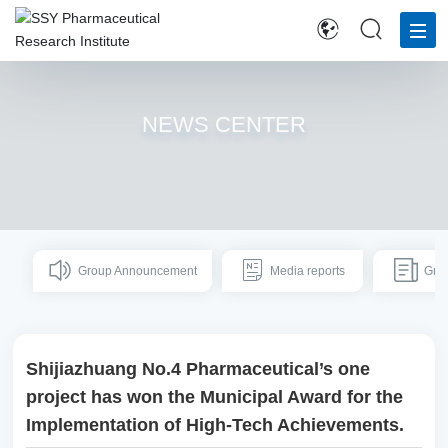
H
O
NEWS CENTER
M
E
AB
O
UT
Group Announcement
Media reports
US
Gro
IN
N
Shijiazhuang No.4 Pharmaceutical’s one
OV
AT
project has won the Municipal Award for the
IO
Implementation of High-Tech Achievements.
N