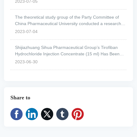
2023-07-05
The theoretical study group of the Party Committee of
China Pharmaceutical University conducted a research
visit to Shijiazhuang Fourth Pharmaceutical Group.
2023-07-04
Shijiazhuang Sihua Pharmaceutical Group’s Tirofiban
Hydrochloride Injection Concentrate (15 ml) Has Been
Approved.
2023-06-30
Share to