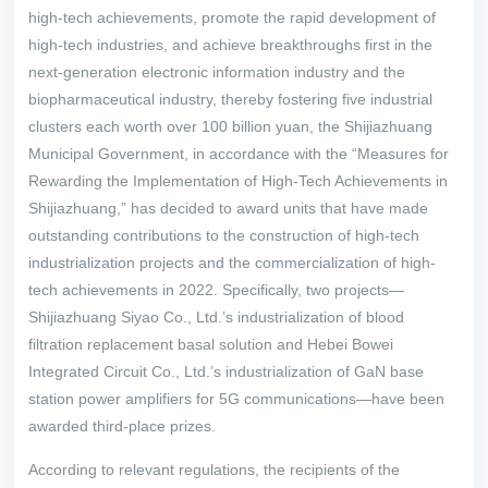
high-tech achievements, promote the rapid development of
high-tech industries, and achieve breakthroughs first in the
next-generation electronic information industry and the
biopharmaceutical industry, thereby fostering five industrial
clusters each worth over 100 billion yuan, the Shijiazhuang
Municipal Government, in accordance with the “Measures for
Rewarding the Implementation of High-Tech Achievements in
Shijiazhuang,” has decided to award units that have made
outstanding contributions to the construction of high-tech
industrialization projects and the commercialization of high-
tech achievements in 2022. Specifically, two projects—
Shijiazhuang Siyao Co., Ltd.’s industrialization of blood
filtration replacement basal solution and Hebei Bowei
Integrated Circuit Co., Ltd.’s industrialization of GaN base
station power amplifiers for 5G communications—have been
awarded third-place prizes.
According to relevant regulations, the recipients of the