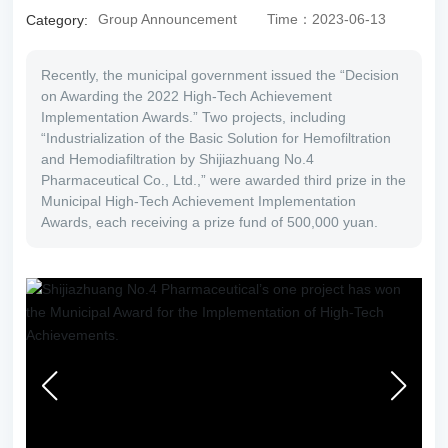
Group Announcement
Time：2023-06-13
Category:
SU
B
Recently, the municipal government issued the “Decision
O
on Awarding the 2022 High-Tech Achievement
RD
Implementation Awards.” Two projects, including
IN
“Industrialization of the Basic Solution for Hemofiltration
AT
and Hemodiafiltration by Shijiazhuang No.4
E
Pharmaceutical Co., Ltd.,” were awarded third prize in the
Municipal High-Tech Achievement Implementation
Awards, each receiving a prize fund of 500,000 yuan.
RE
CR
UI
T
C
O
NT
AC
T